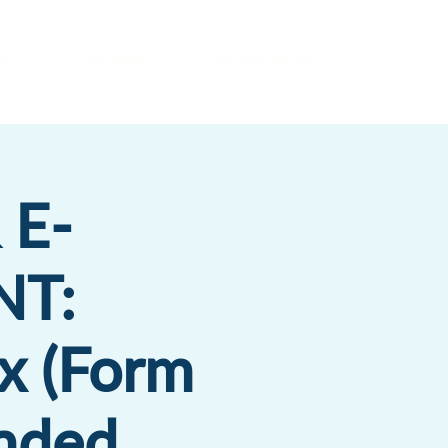
es
Insights
Get a Proposal
 E-
T:
x (Form
ended