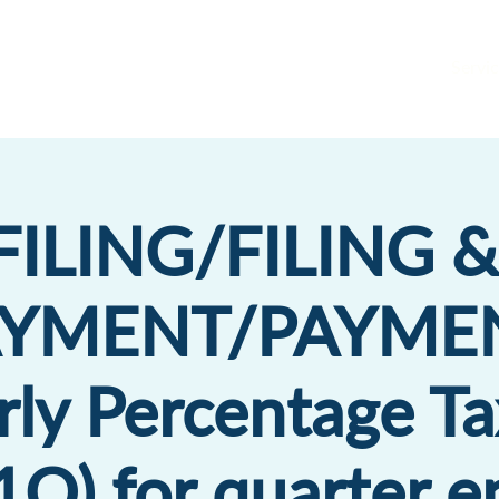
Servic
FILING/FILING &
AYMENT/PAYMEN
rly Percentage Ta
Q) for quarter 