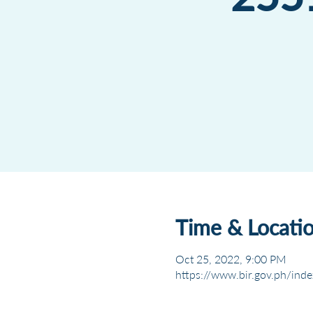
Time & Locati
Oct 25, 2022, 9:00 PM
https://www.bir.gov.ph/inde