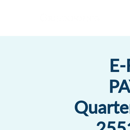
E-
P
Quarte
2551