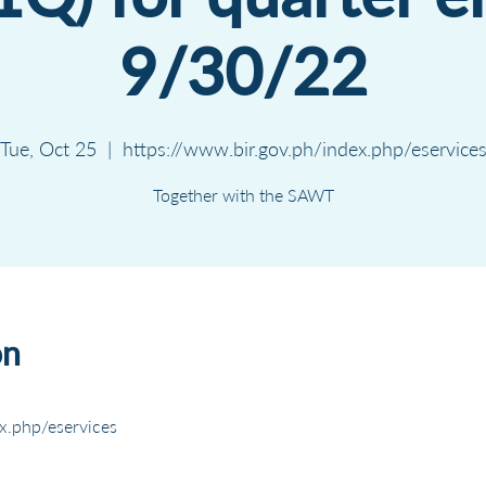
9/30/22
Tue, Oct 25
  |  
https://www.bir.gov.ph/index.php/eservice
Together with the SAWT
on
x.php/eservices