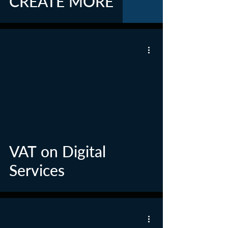
CREATE MORE
VAT on Digital
Services