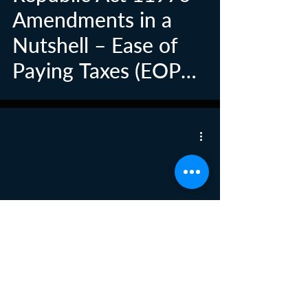
Amendments in a
Nutshell – Ease of
Paying Taxes (EOPT)
Law
New Wage Order
Issued for Workers in
Private
Establishments