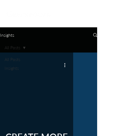
Insights
All Posts
All Posts
Insights