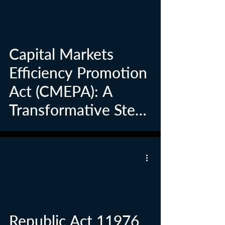
Capital Markets
Efficiency Promotion
Act (CMEPA): A
Transformative Step
in Philippine
Investment Tax
Reform
Republic Act 11976