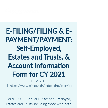
E-FILING/FILING & E-
PAYMENT/PAYMENT:
Self-Employed,
Estates and Trusts, &
Account Information
Form for CY 2021
Fri, Apr 15
  |  
https://www.bir.gov.ph/index.php/eservice
s
Form 1701 – Annual ITR for Self-Employed,
Estates and Trusts including those with both