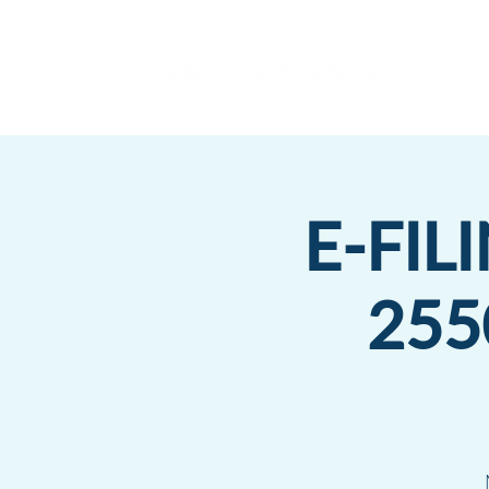
E-FIL
255