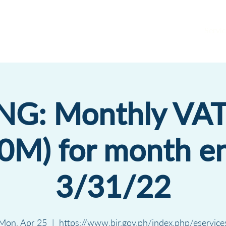
Servic
ING: Monthly VAT
0M) for month e
3/31/22
Mon, Apr 25
  |  
https://www.bir.gov.ph/index.php/eservice