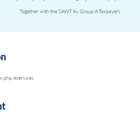
Together with the SAWT by Group A Taxpayers
on
x.php/eservices
nt