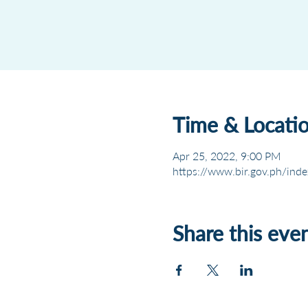
Time & Locati
Apr 25, 2022, 9:00 PM
https://www.bir.gov.ph/inde
Share this eve