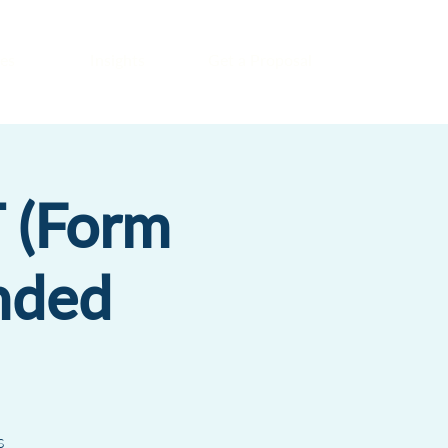
es
Insights
Get a Proposal
 (Form
nded
s