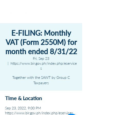
E-FILING: Monthly
VAT (Form 2550M) for
month ended 8/31/22
Fri, Sep 23
  |  
https://www.bir.gov.ph/index.php/eservice
s
Together with the SAWT by Group C
Taxpayers
Time & Location
Sep 23, 2022, 9:00 PM
https://www.bir.gov.ph/index.php/eservices