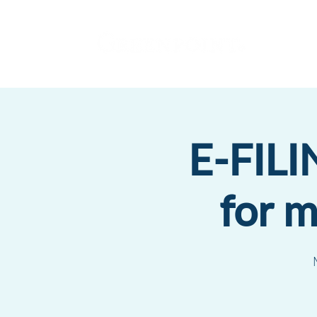
E-FILI
for 