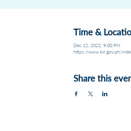
Time & Locati
Dec 12, 2022, 9:00 PM
https://www.bir.gov.ph/inde
Share this eve
© Greenpoint Business Consultancy, Inc.
Privacy Policy.