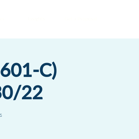
es
Insights
Get a Proposal
1601-C)
30/22
s