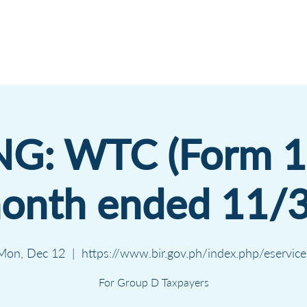
Servic
NG: WTC (Form 
month ended 11/
Mon, Dec 12
  |  
https://www.bir.gov.ph/index.php/eservice
For Group D Taxpayers