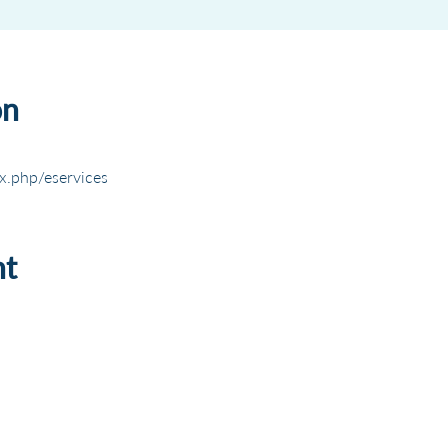
on
x.php/eservices
nt