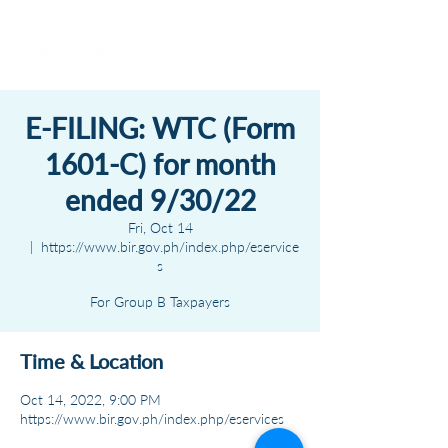
E-FILING: WTC (Form
1601-C) for month
ended 9/30/22
Fri, Oct 14
  |  
https://www.bir.gov.ph/index.php/eservice
s
For Group B Taxpayers
Time & Location
Oct 14, 2022, 9:00 PM
https://www.bir.gov.ph/index.php/eservices