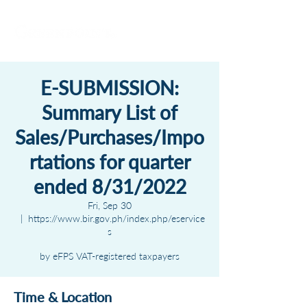
E-SUBMISSION:
Summary List of
Sales/Purchases/Impo
rtations for quarter
ended 8/31/2022
Fri, Sep 30
  |  
https://www.bir.gov.ph/index.php/eservice
s
by eFPS VAT-registered taxpayers
Time & Location