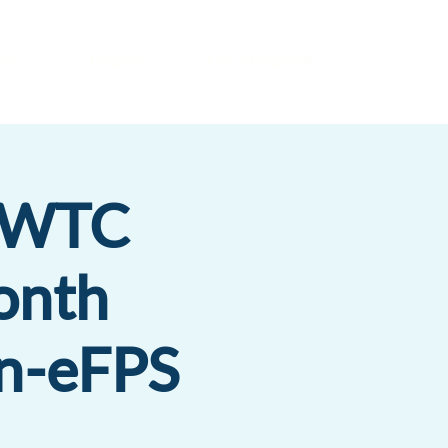
es
Insights
Get a Proposal
 WTC
onth
n-eFPS