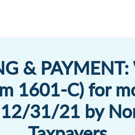
Servic
ING & PAYMENT:
rm 1601-C) for m
 12/31/21 by No
Taxpayers