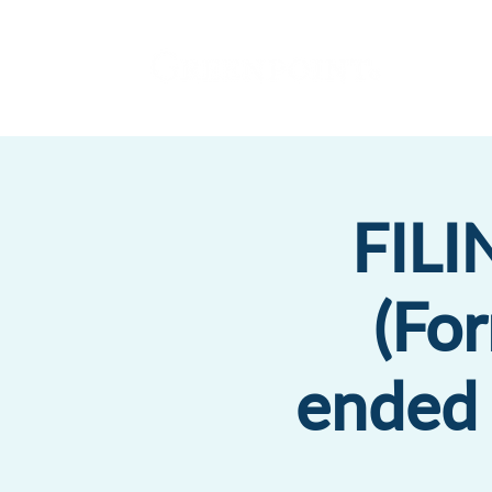
FIL
(Fo
ended