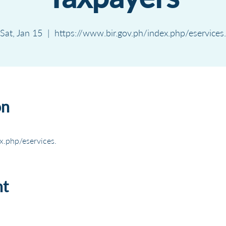
Sat, Jan 15
  |  
https://www.bir.gov.ph/index.php/eservices.
on
x.php/eservices.
nt