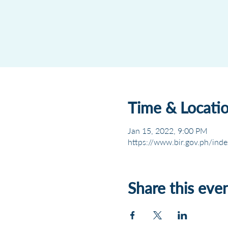
Time & Locati
Jan 15, 2022, 9:00 PM
https://www.bir.gov.ph/inde
Share this eve