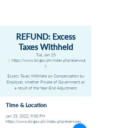
REFUND: Excess
Taxes Withheld
Tue, Jan 25
  |  
https://www.bir.gov.ph/index.php/eservice
s.
Excess Taxes Withheld on Compensation by
Employer, whether Private of Government as
a result of the Year-End Adjustment
Time & Location
Jan 25, 2022, 9:00 PM
https://www.bir.gov.ph/index.php/eservices.