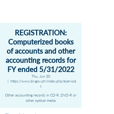
REGISTRATION:
Computerized books
of accounts and other
accounting records for
FY ended 5/31/2022
Thu, Jun 30
  |  
https://www.bir.gov.ph/index.php/eservice
s
Other accounting records in CD-R, DVD-R or
other optical media