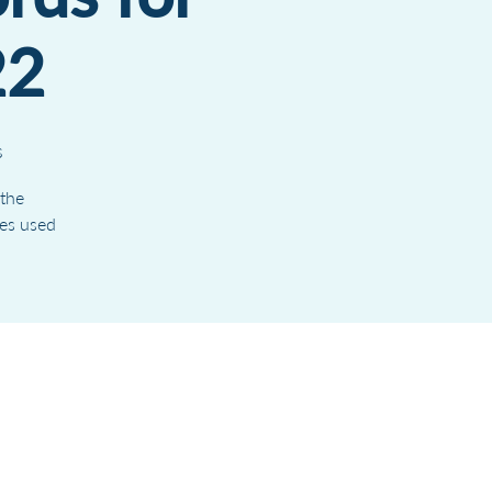
22
s
 the
ves used