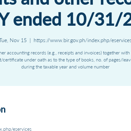
Y ended 10/31/
Tue, Nov 15
  |  
https://www.bir.gov.ph/index.php/eservice
er accounting records (e.g., receipts and invoices) together with
it/certificate under oath as to the type of books, no. of pages/lea
during the taxable year and volume number
on
x.php/eservices