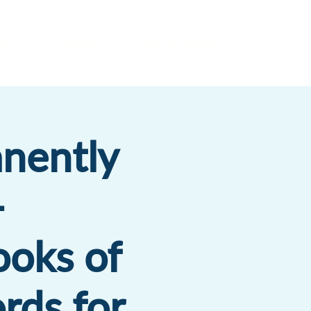
es
Insights
Get a Proposal
nently
-
ooks of
rds for