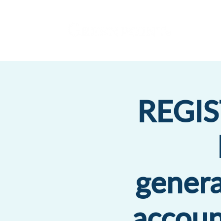
REGIS
genera
accoun