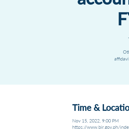
F
Oth
affidav
Time & Locati
Nov 15, 2022, 9:00 PM
https://www.bir.gov.ph/inde