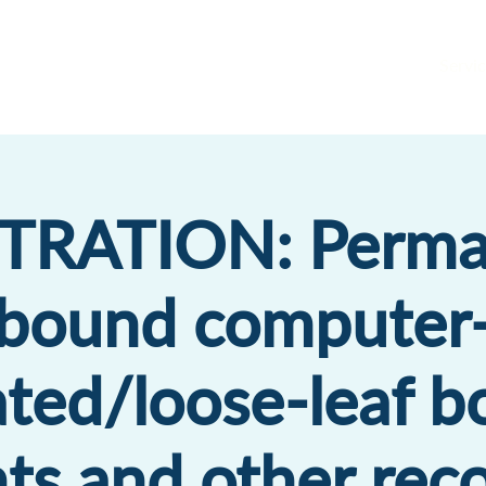
Servic
TRATION: Perma
bound computer
ted/loose-leaf b
ts and other reco