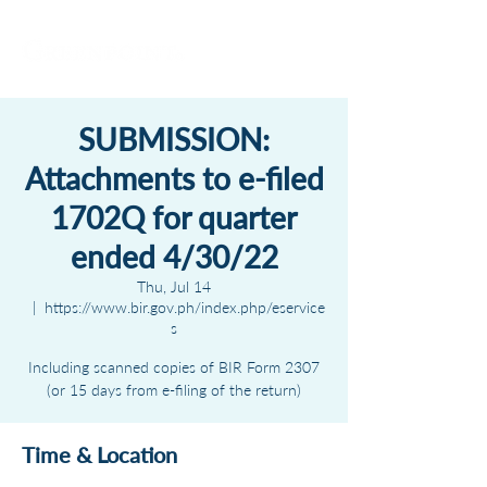
SUBMISSION:
Attachments to e-filed
1702Q for quarter
ended 4/30/22
Thu, Jul 14
  |  
https://www.bir.gov.ph/index.php/eservice
s
Including scanned copies of BIR Form 2307
(or 15 days from e-filing of the return)
Time & Location