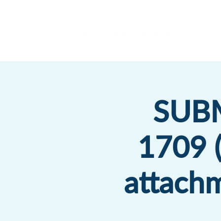
SUBM
1709 (
attachm