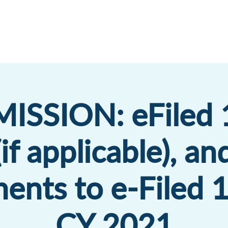
Servic
ISSION: eFiled 
if applicable), an
ents to e-Filed 
CY 2021