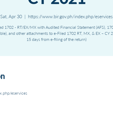
Sat, Apr 30
  |  
https://www.bir.gov.ph/index.php/eservices
ed 1702 - RT/EX/MX with Audited Financial Statement (AFS), 170
able), and other attachments to e-Filed 1702 RT, MX, & EX – CY 2
15 days from e-filing of the return)
on
x.php/eservices