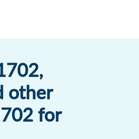
es
Insights
Get a Proposal
1702,
d other
1702 for