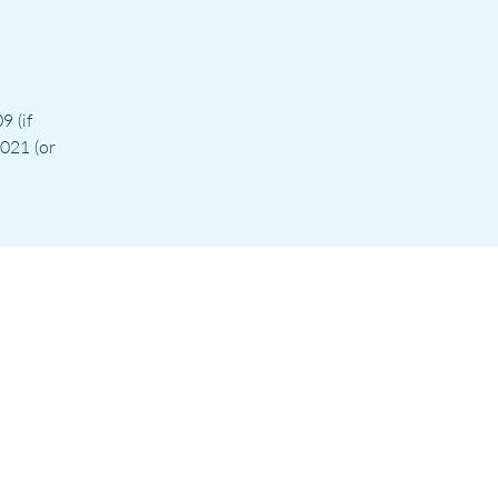
9 (if
021 (or