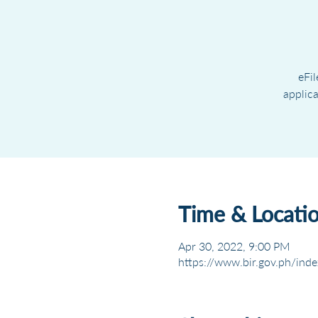
eFil
applic
Time & Locati
Apr 30, 2022, 9:00 PM
https://www.bir.gov.ph/inde