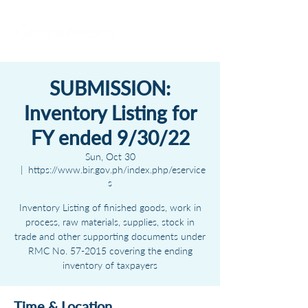
SUBMISSION:
Inventory Listing for
FY ended 9/30/22
Sun, Oct 30
  |  
https://www.bir.gov.ph/index.php/eservice
s
Inventory Listing of finished goods, work in
process, raw materials, supplies, stock in
trade and other supporting documents under
RMC No. 57-2015 covering the ending
inventory of taxpayers
Time & Location