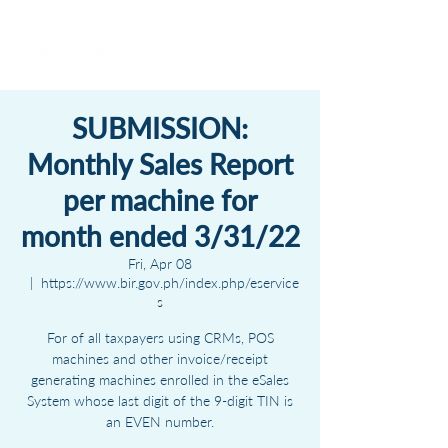
SUBMISSION:
Monthly Sales Report
per machine for
month ended 3/31/22
Fri, Apr 08
  |  
https://www.bir.gov.ph/index.php/eservice
s
For of all taxpayers using CRMs, POS
machines and other invoice/receipt
generating machines enrolled in the eSales
System whose last digit of the 9-digit TIN is
an EVEN number.