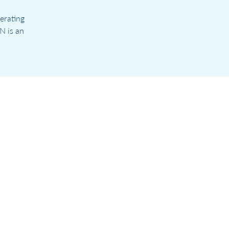
erating
N is an