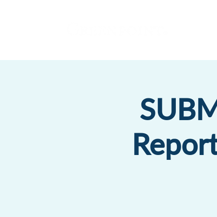
SUBMI
Report