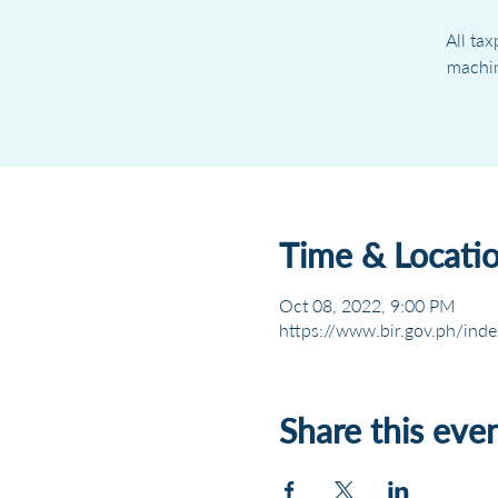
All ta
machin
Time & Locati
Oct 08, 2022, 9:00 PM
https://www.bir.gov.ph/inde
Share this eve