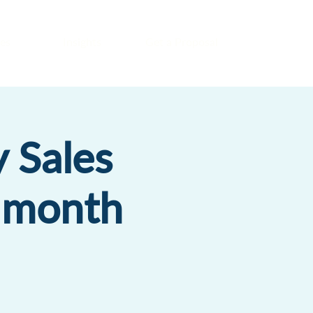
es
Insights
Get a Proposal
 Sales
r month