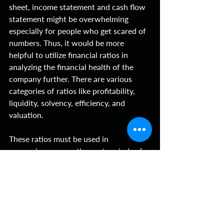
sheet, income statement and cash flow 
statement might be overwhelming 
especially for people who get scared of 
numbers. Thus, it would be more 
helpful to utilize financial ratios in 
analyzing the financial health of the 
company further. There are various 
categories of ratios like profitability, 
liquidity, solvency, efficiency, and 
valuation. 
These ratios must be used in 
comparison across the past periods of 
the company and industry competitors 
to determine where the business lies in 
terms of its growth internally and 
externally. Utilizing one ratio might not 
lead to viewing the bigger picture. It is 
recommended to use it with other 