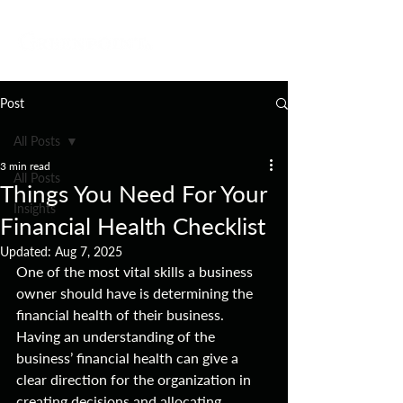
Post
All Posts
3 min read
All Posts
Things You Need For Your
Insights
Financial Health Checklist
Updated:
Aug 7, 2025
One of the most vital skills a business 
owner should have is determining the 
financial health of their business. 
Having an understanding of the 
business’ financial health can give a 
clear direction for the organization in 
creating decisions and allocating 