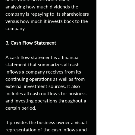
analyzing how much dividends the 
company is repaying to its shareholders 
versus how much it invests back to the 
company. 
3. Cash Flow Statement
A cash flow statement is a financial 
statement that summarizes all cash 
inflows a company receives from its 
continuing operations as well as from 
external investment sources. It also 
includes all cash outflows for business 
and investing operations throughout a 
certain period.
It provides the business owner a visual 
representation of the cash inflows and 