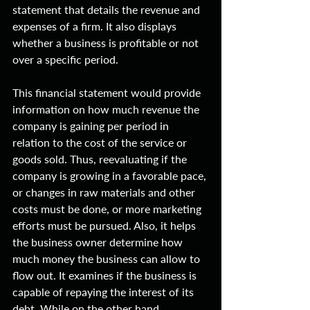
statement that details the revenue and 
expenses of a firm. It also displays 
whether a business is profitable or not 
over a specific period.
This financial statement would provide 
information on how much revenue the 
company is gaining per period in 
relation to the cost of the service or 
goods sold. Thus, reevaluating if the 
company is growing in a favorable pace, 
or changes in raw materials and other 
costs must be done, or more marketing 
efforts must be pursued. Also, it helps 
the business owner determine how 
much money the business can allow to 
flow out. It examines if the business is 
capable of repaying the interest of its 
debt. While on the other hand, 