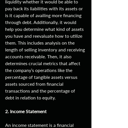
liquidity whether it would be able to 
pay back its liabilities with its assets or 
is it capable of availing more financing 
through debt. Additionally, it would 
help you determine what kind of assets 
you have and reevaluate how to utilize 
them. This includes analysis on the 
length of selling inventory and receiving 
accounts receivable. Then, it also 
determines crucial metrics that affect 
the company’s operations like the 
percentage of tangible assets versus 
assets sourced from financial 
transactions and the percentage of 
debt in relation to equity. 
2. Income Statement
An income statement is a financial 