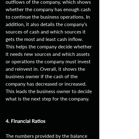
outflows of the company, which shows 
whether the company has enough cash 
to continue the business operations. In 
addition, it also details the company’s 
sources of cash and which sources it 
gets the most and least cash inflow. 
This helps the company decide whether 
it needs new sources and which assets 
or operations the company must invest 
and reinvest in. Overall, it shows the 
business owner if the cash of the 
company has decreased or increased. 
This leads the business owner to decide 
what is the next step for the company. 
4. Financial Ratios
The numbers provided by the balance 