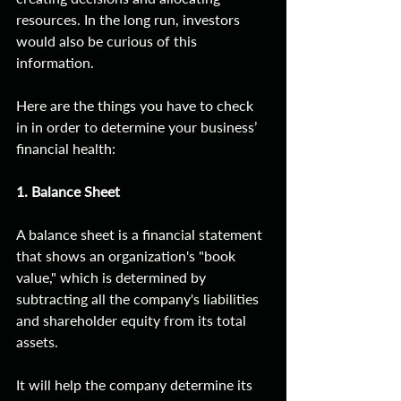
resources. In the long run, investors 
would also be curious of this 
information. 
Here are the things you have to check 
in in order to determine your business’ 
financial health:
1. Balance Sheet
A balance sheet is a financial statement 
that shows an organization's "book 
value," which is determined by 
subtracting all the company's liabilities 
and shareholder equity from its total 
assets.
It will help the company determine its 